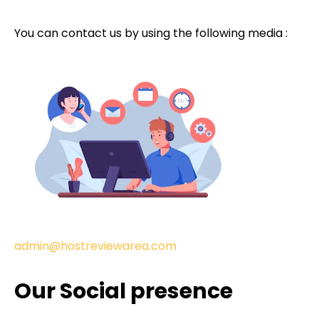
You can contact us by using the following media :
admin@hostreviewarea.com
Our Social presence