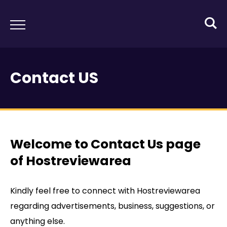
Contact US
Welcome to Contact Us page
of Hostreviewarea
Kindly feel free to connect with Hostreviewarea
regarding advertisements, business, suggestions, or
anything else.