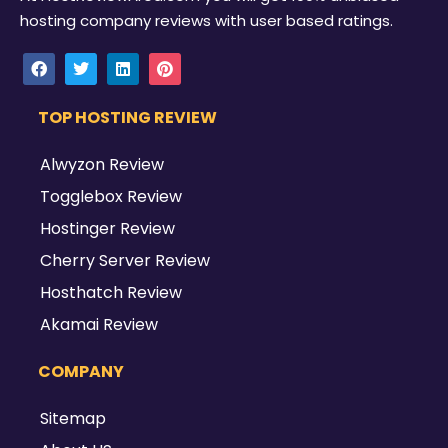
hosting company reviews with user based ratings.
TOP HOSTING REVIEW
Alwyzon Review
Togglebox Review
Hostinger Review
Cherry Server Review
Hosthatch Review
Akamai Review
COMPANY
Sitemap