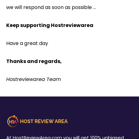
we will respond as soon as possible …
Keep supporting Hostreviewarea
Have a great day
Thanks and regards,
Hostreviewarea Team
At HostReviewArea.com you will get 100% unbiased