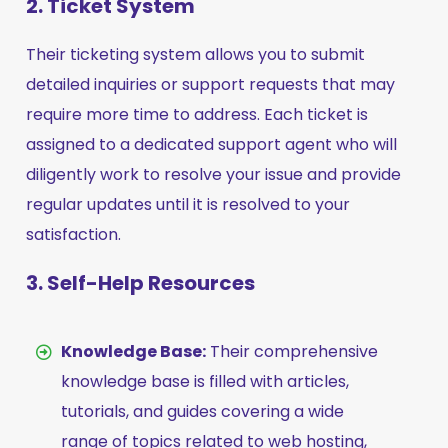
2. Ticket System
Their ticketing system allows you to submit
detailed inquiries or support requests that may
require more time to address. Each ticket is
assigned to a dedicated support agent who will
diligently work to resolve your issue and provide
regular updates until it is resolved to your
satisfaction.
3. Self-Help Resources
Knowledge Base:
Their comprehensive
knowledge base is filled with articles,
tutorials, and guides covering a wide
range of topics related to web hosting,