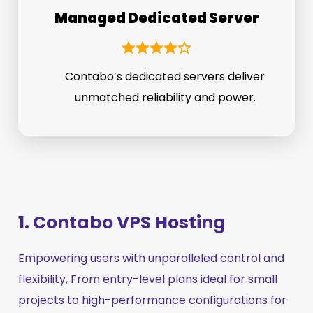
Managed Dedicated Server
Contabo’s dedicated servers deliver
unmatched reliability and power.
1. Contabo VPS Hosting
Empowering users with unparalleled control and
flexibility, From entry-level plans ideal for small
projects to high-performance configurations for