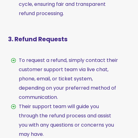
cycle, ensuring fair and transparent
refund processing.
3. Refund Requests
To request a refund, simply contact their
customer support team via live chat,
phone, email, or ticket system,
depending on your preferred method of
communication.
Their support team will guide you
through the refund process and assist
you with any questions or concerns you
may have.