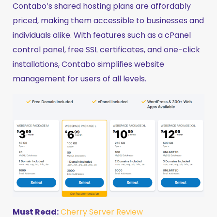
Contabo’s shared hosting plans are affordably
priced, making them accessible to businesses and
individuals alike. With features such as a cPanel
control panel, free SSL certificates, and one-click
installations, Contabo simplifies website
management for users of all levels.
Must Read:
Cherry Server Review