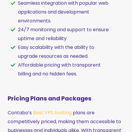
Seamless integration with popular web
applications and development
environments.
24/7 monitoring and support to ensure
uptime and reliability.
Easy scalability with the ability to
upgrade resources as needed.
Affordable pricing with transparent
billing and no hidden fees.
Pricing Plans and Packages
Contabo’s
Best VPS hosting
plans are
competitively priced, making them accessible to
businesses and individuals alike. With transparent