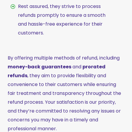
Rest assured, they strive to process
refunds promptly to ensure a smooth
and hassle-free experience for their
customers.
By offering multiple methods of refund, including
money-back guarantees
and
prorated
refunds
, they aim to provide flexibility and
convenience to their customers while ensuring
fair treatment and transparency throughout the
refund process. Your satisfaction is our priority,
and they’re committed to resolving any issues or
concerns you may have in a timely and
professional manner.