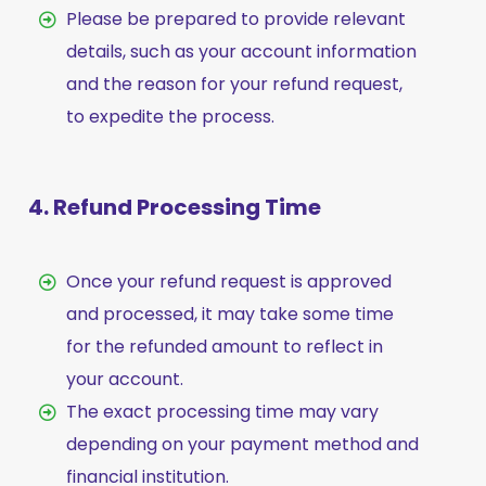
Please be prepared to provide relevant
details, such as your account information
and the reason for your refund request,
to expedite the process.
4. Refund Processing Time
Once your refund request is approved
and processed, it may take some time
for the refunded amount to reflect in
your account.
The exact processing time may vary
depending on your payment method and
financial institution.