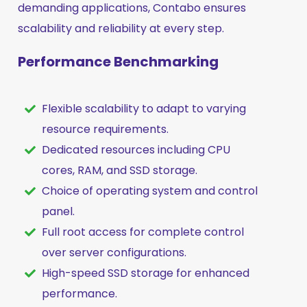
demanding applications, Contabo ensures
scalability and reliability at every step.
Performance Benchmarking
Flexible scalability to adapt to varying
resource requirements.
Dedicated resources including CPU
cores, RAM, and SSD storage.
Choice of operating system and control
panel.
Full root access for complete control
over server configurations.
High-speed SSD storage for enhanced
performance.