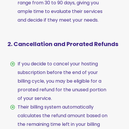
range from 30 to 90 days, giving you
ample time to evaluate their services
and decide if they meet your needs.
2. Cancellation and Prorated Refunds
If you decide to cancel your hosting
subscription before the end of your
billing cycle, you may be eligible for a
prorated refund for the unused portion
of your service.
Their billing system automatically
calculates the refund amount based on
the remaining time left in your billing