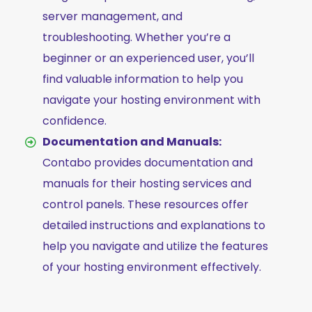
server management, and
troubleshooting. Whether you’re a
beginner or an experienced user, you’ll
find valuable information to help you
navigate your hosting environment with
confidence.
Documentation and Manuals:
Contabo provides documentation and
manuals for their hosting services and
control panels. These resources offer
detailed instructions and explanations to
help you navigate and utilize the features
of your hosting environment effectively.