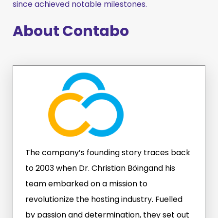
since achieved notable milestones.
About Contabo
The company’s founding story traces back
to 2003 when Dr. Christian Böingand his
team embarked on a mission to
revolutionize the hosting industry. Fuelled
by passion and determination, they set out