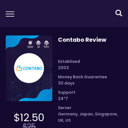
Contabo Review
Establised
2003
Money Back Guarantee
30 days
Support
24*7
Server
$
12.50
Germany
,
Japan
,
Singapore
,
UK
,
US
$
25