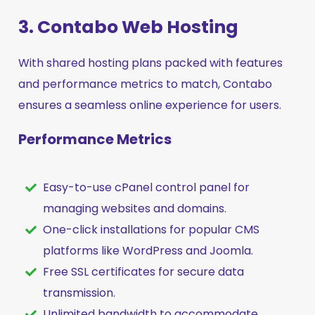
3. Contabo Web Hosting
With shared hosting plans packed with features
and performance metrics to match, Contabo
ensures a seamless online experience for users.
Performance Metrics
Easy-to-use cPanel control panel for
managing websites and domains.
One-click installations for popular CMS
platforms like WordPress and Joomla.
Free SSL certificates for secure data
transmission.
Unlimited bandwidth to accommodate