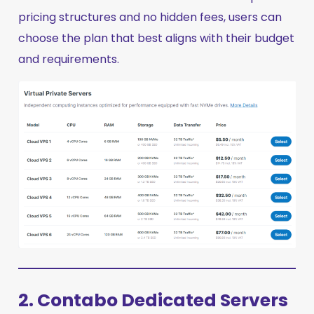
pricing structures and no hidden fees, users can
choose the plan that best aligns with their budget
and requirements.
2. Contabo Dedicated Servers