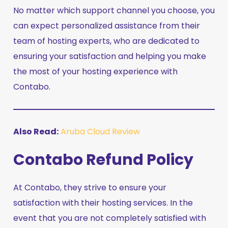
No matter which support channel you choose, you
can expect personalized assistance from their
team of hosting experts, who are dedicated to
ensuring your satisfaction and helping you make
the most of your hosting experience with
Contabo.
Also Read:
Aruba Cloud Review
Contabo Refund Policy
At Contabo, they strive to ensure your
satisfaction with their hosting services. In the
event that you are not completely satisfied with