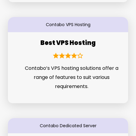
Contabo VPS Hosting
Best VPS Hosting
Contabo’s VPS hosting solutions offer a
range of features to suit various
requirements.
Contabo Dedicated Server