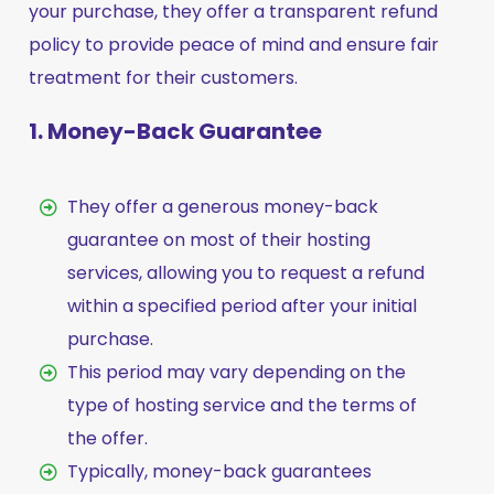
your purchase, they offer a transparent refund
policy to provide peace of mind and ensure fair
treatment for their customers.
1. Money-Back Guarantee
They offer a generous money-back
guarantee on most of their hosting
services, allowing you to request a refund
within a specified period after your initial
purchase.
This period may vary depending on the
type of hosting service and the terms of
the offer.
Typically, money-back guarantees