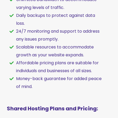
varying levels of traffic.
Daily backups to protect against data
loss.
24/7 monitoring and support to address
any issues promptly.
Scalable resources to accommodate
growth as your website expands.
Affordable pricing plans are suitable for
individuals and businesses of all sizes.
Money-back guarantee for added peace
of mind.
Shared Hosting Plans and Pricing: