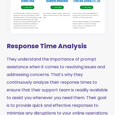
Response Time Analysis
They understand the importance of prompt
assistance when it comes to resolving issues and
addressing concerns. That’s why they
continuously analyze their response times to
ensure that their support team is readily available
to assist you whenever you need them. Their goal
is to provide quick and effective responses to
minimize any disruptions to your online operations.