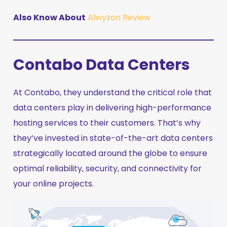
Also Know About
Alwyzon Review
Contabo Data Centers
At Contabo, they understand the critical role that
data centers play in delivering high-performance
hosting services to their customers. That’s why
they’ve invested in state-of-the-art data centers
strategically located around the globe to ensure
optimal reliability, security, and connectivity for
your online projects.