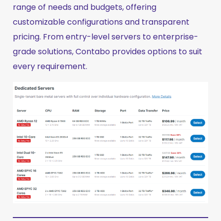
range of needs and budgets, offering
customizable configurations and transparent
pricing. From entry-level servers to enterprise-
grade solutions, Contabo provides options to suit
every requirement.