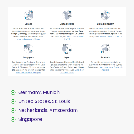
Germany, Munich
United States, St. Louis
Netherlands, Amsterdam
Singapore