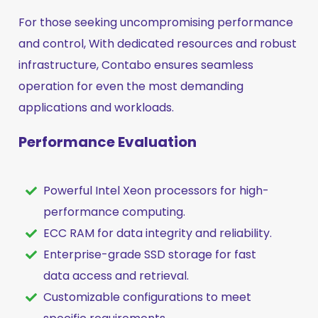
For those seeking uncompromising performance
and control, With dedicated resources and robust
infrastructure, Contabo ensures seamless
operation for even the most demanding
applications and workloads.
Performance Evaluation
Powerful Intel Xeon processors for high-
performance computing.
ECC RAM for data integrity and reliability.
Enterprise-grade SSD storage for fast
data access and retrieval.
Customizable configurations to meet