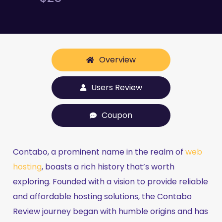
Overview
Users Review
Coupon
Contabo, a prominent name in the realm of
web
hosting
, boasts a rich history that’s worth
exploring. Founded with a vision to provide reliable
and affordable hosting solutions, the Contabo
Review journey began with humble origins and has