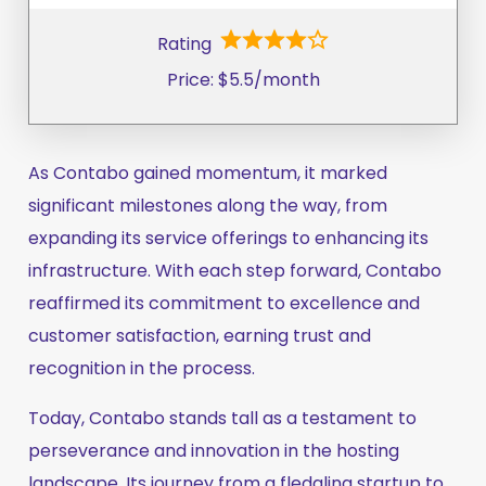
Rating
Price: $5.5/month
As Contabo gained momentum, it marked
significant milestones along the way, from
expanding its service offerings to enhancing its
infrastructure. With each step forward, Contabo
reaffirmed its commitment to excellence and
customer satisfaction, earning trust and
recognition in the process.
Today, Contabo stands tall as a testament to
perseverance and innovation in the hosting
landscape. Its journey from a fledgling startup to