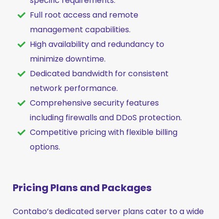
specific requirements.
Full root access and remote
management capabilities.
High availability and redundancy to
minimize downtime.
Dedicated bandwidth for consistent
network performance.
Comprehensive security features
including firewalls and DDoS protection.
Competitive pricing with flexible billing
options.
Pricing Plans and Packages
Contabo’s dedicated server plans cater to a wide