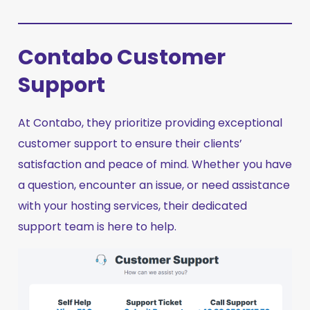
Contabo Customer
Support
At Contabo, they prioritize providing exceptional
customer support to ensure their clients’
satisfaction and peace of mind. Whether you have
a question, encounter an issue, or need assistance
with your hosting services, their dedicated
support team is here to help.