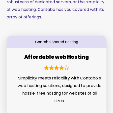
robustness of dedicated servers, or the simplicity
of web hosting, Contabo has you covered with its
array of offerings.
Contabo Shared Hosting
Affordable web Hosting
Simplicity meets reliability with Contabo’s
web hosting solutions, designed to provide
hassle-free hosting for websites of all
sizes.