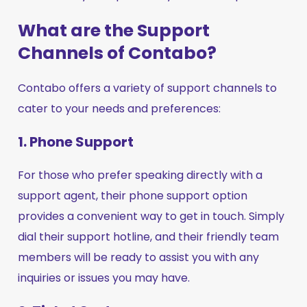
What are the Support
Channels of Contabo?
Contabo offers a variety of support channels to
cater to your needs and preferences:
1. Phone Support
For those who prefer speaking directly with a
support agent, their phone support option
provides a convenient way to get in touch. Simply
dial their support hotline, and their friendly team
members will be ready to assist you with any
inquiries or issues you may have.