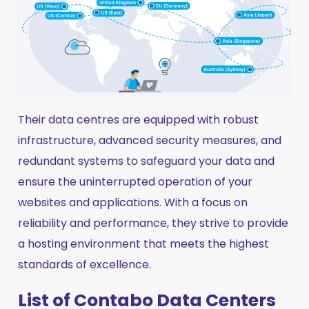
Their data centres are equipped with robust
infrastructure, advanced security measures, and
redundant systems to safeguard your data and
ensure the uninterrupted operation of your
websites and applications. With a focus on
reliability and performance, they strive to provide
a hosting environment that meets the highest
standards of excellence.
List of Contabo Data Centers