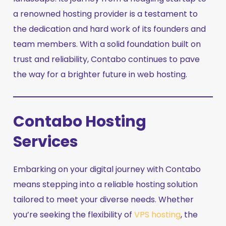
a renowned hosting provider is a testament to
the dedication and hard work of its founders and
team members. With a solid foundation built on
trust and reliability, Contabo continues to pave
the way for a brighter future in web hosting.
Contabo Hosting
Services
Embarking on your digital journey with Contabo
means stepping into a reliable hosting solution
tailored to meet your diverse needs. Whether
you’re seeking the flexibility of
VPS hosting
, the