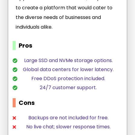
to create a platform that would cater to
the diverse needs of businesses and
individuals alike.
Pros
Large SSD and NVMe storage options.
Global data centers for lower latency.
Free DDoS protection included.
24/7 customer support.
Cons
Backups are not included for free.
No live chat; slower response times.