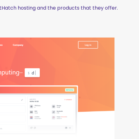
ostHatch hosting and the products that they offer.