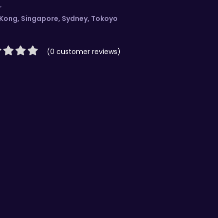
r
 Kong
,
Singapore
,
Sydney
,
Tokoyo
(0 customer reviews)