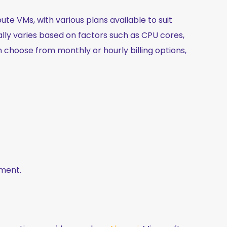
te VMs, with various plans available to suit
ally varies based on factors such as CPU cores,
 choose from monthly or hourly billing options,
ement.