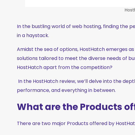
Host
In the bustling world of web hosting, finding the p
in a haystack.
Amidst the sea of options, HostHatch emerges as a 
solutions tailored to meet the diverse needs of bus
HostHatch apart from the competition?
In the HostHatch review, we’ll delve into the depth
performance, and everything in between.
What are the Products o
There are two major Products offered by HostHa