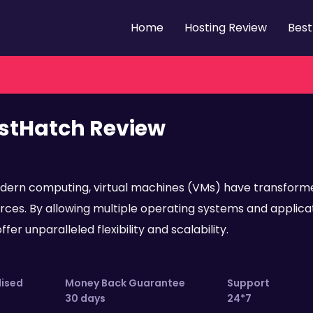
Home
Hosting Review
Best
stHatch Review
dern computing, virtual machines (VMs) have transform
rces. By allowing multiple operating systems and applicati
fer unparalleled flexibility and scalability.
lised
Money Back Guarantee
Support
30 days
24*7