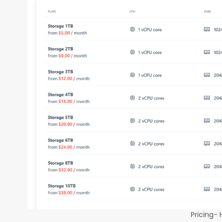
Pricing-