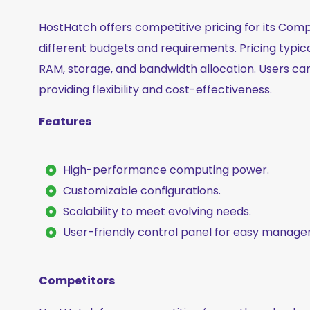
HostHatch offers competitive pricing for its Compu
different budgets and requirements. Pricing typic
RAM, storage, and bandwidth allocation. Users can
providing flexibility and cost-effectiveness.
Features
High-performance computing power.
Customizable configurations.
Scalability to meet evolving needs.
User-friendly control panel for easy manag
Competitors