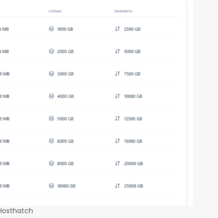
 Hosthatch