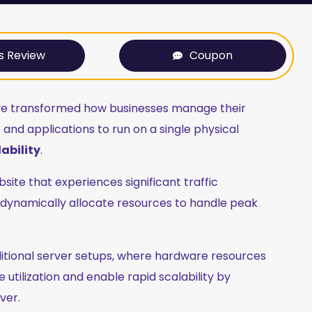
s Review
Coupon
ve transformed how businesses manage their
and applications to run on a single physical
ability
.
e that experiences significant traffic
n dynamically allocate resources to handle peak
aditional server setups, where hardware resources
utilization and enable rapid scalability by
ver.