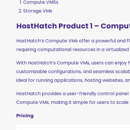
Compute VMSs
Storage VMs
HostHatch Product 1 – Compu
HostHatch’s Compute VMs offer a powerful and flex
requiring computational resources in a virtualize
With HostHatch’s Compute VMs, users can enjoy
customizable configurations, and seamless scalabi
ideal for running applications, hosting websites, 
HostHatch provides a user-friendly control pan
Compute VMs, making it simple for users to scale
Pricing