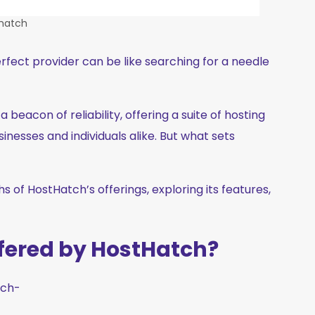
hatch
erfect provider can be like searching for a needle
beacon of reliability, offering a suite of hosting
inesses and individuals alike. But what sets
s of HostHatch’s offerings, exploring its features,
ffered by HostHatch?
tch-