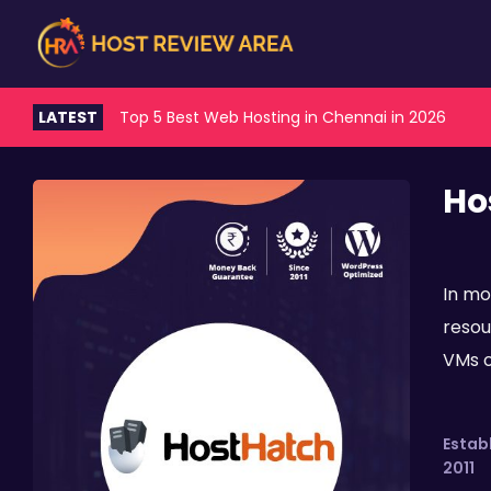
LATEST
Top 5 Best Web Hosting in Chennai in 2026
Ho
In mo
resou
VMs of
Estab
2011