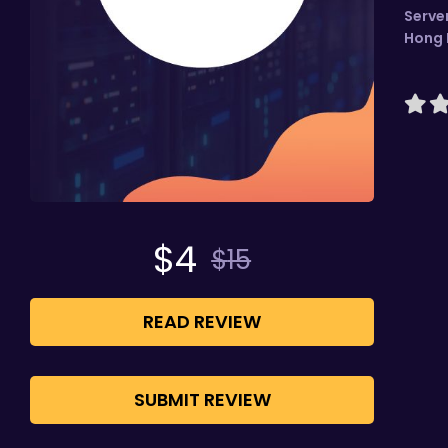
Serve
Hong
$
4
$
15
READ REVIEW
SUBMIT REVIEW