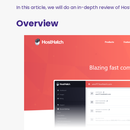
In this article, we will do an in-depth review of H
Overview