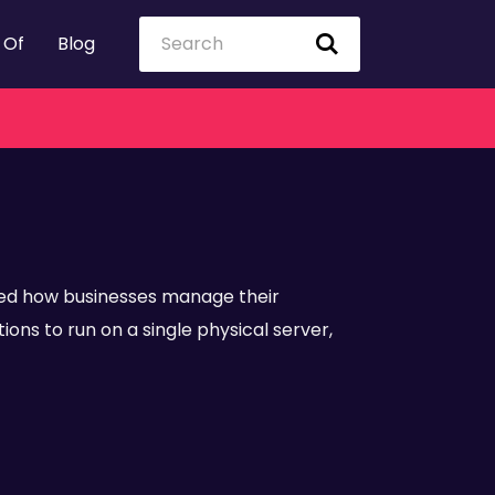
 Of
Blog
ed how businesses manage their
ons to run on a single physical server,