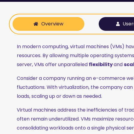
Overview
User
In modern computing, virtual machines (VMs) ha
resources. By allowing multiple operating systems 
server, VMs offer unparalleled
flexibility
and
scal
Consider a company running an e-commerce websit
fluctuations. With virtualization, the company ca
loads, scaling up or down as needed.
Virtual machines address the inefficiencies of tr
often remain underutilized. VMs maximize resource 
consolidating workloads onto a single physical ser