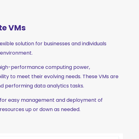
te VMs
ible solution for businesses and individuals
d environment.
 high-performance computing power,
lity to meet their evolving needs. These VMs are
and performing data analytics tasks.
el for easy management and deployment of
 resources up or down as needed.