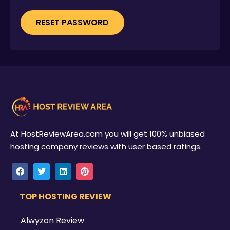
RESET PASSWORD
At HostReviewArea.com you will get 100% unbiased
hosting company reviews with user based ratings.
TOP HOSTING REVIEW
Alwyzon Review