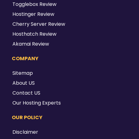
Togglebox Review
Hostinger Review
Cherry Server Review
Hosthatch Review
Akamai Review
COMPANY
Sitemap
About US
Contact US
Our Hosting Experts
OUR POLICY
Disclaimer