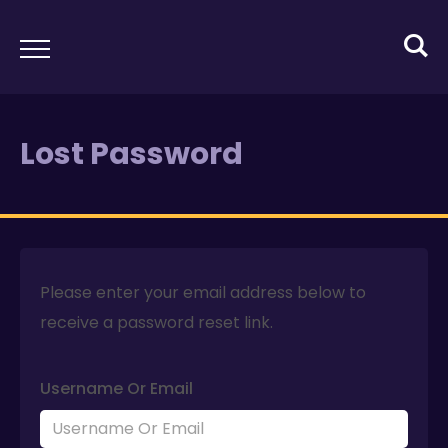
Lost Password
Please enter your email address below to
receive a password reset link.
Username Or Email