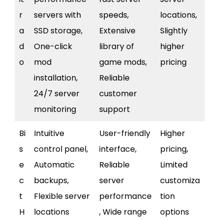
r
servers with
speeds,
locations,
a
SSD storage,
Extensive
Slightly
d
One-click
library of
higher
o
mod
game mods,
pricing
installation,
Reliable
24/7 server
customer
monitoring
support
Bi
Intuitive
User-friendly
Higher
s
control panel,
interface,
pricing,
e
Automatic
Reliable
Limited
c
backups,
server
customiza
t
Flexible server
performance
tion
H
locations
, Wide range
options