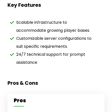
Key Features
Scalable infrastructure to
accommodate growing player bases.
Customizable server configurations to
suit specific requirements.
24/7 technical support for prompt
assistance
Pros & Cons
Pros