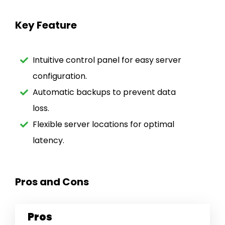
Key Feature
Intuitive control panel for easy server
configuration.
Automatic backups to prevent data
loss.
Flexible server locations for optimal
latency.
Pros and Cons
Pros