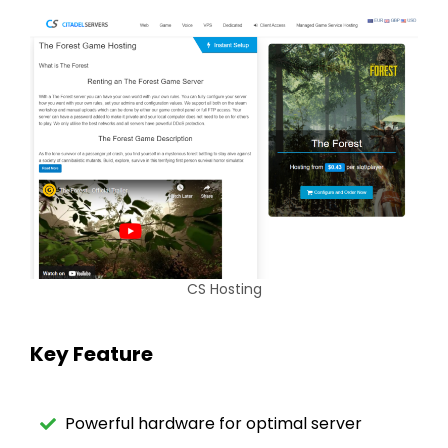
CS Hosting
Key Feature
Powerful hardware for optimal server