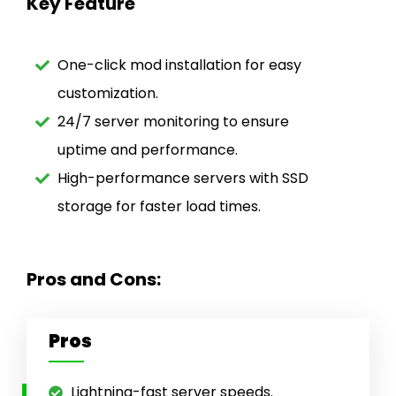
Key Feature
One-click mod installation for easy
customization.
24/7 server monitoring to ensure
uptime and performance.
High-performance servers with SSD
storage for faster load times.
Pros and Cons:
Pros
Lightning-fast server speeds.