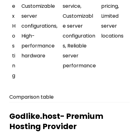
e
Customizable
service,
pricing,
x
server
Customizabl
Limited
H
configurations,
e server
server
o
High-
configuration
locations
s
performance
s, Reliable
ti
hardware
server
n
performance
g
Comparison table
Godlike.host- Premium
Hosting Provider