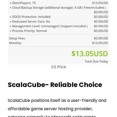
CS Price
ScalaCube- Reliable Choice
ScalaCube positions itself as a user-friendly and
affordable game server hosting provider,