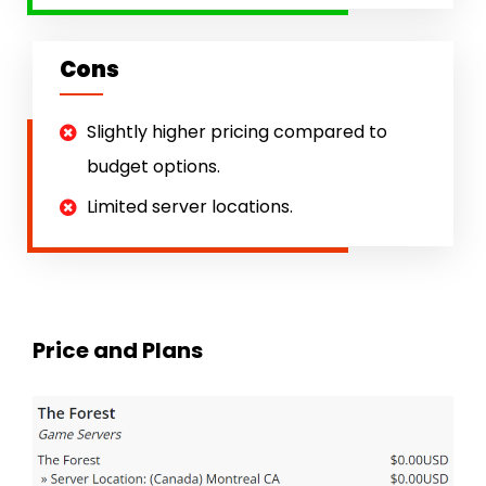
Cons
Slightly higher pricing compared to
budget options.
Limited server locations.
Price and Plans