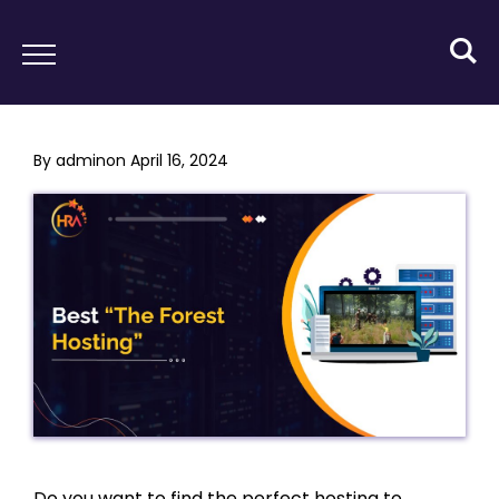
By
admin
on
April 16, 2024
Do you want to find the perfect hosting to