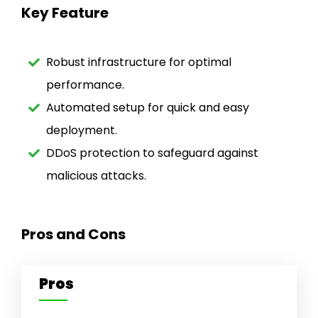
Key Feature
Robust infrastructure for optimal
performance.
Automated setup for quick and easy
deployment.
DDoS protection to safeguard against
malicious attacks.
Pros and Cons
Pros