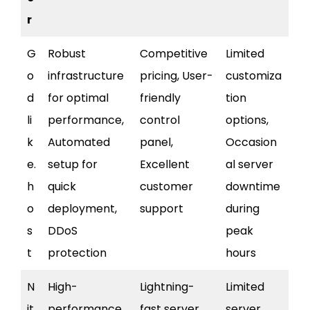
r
G
Robust
Competitive
Limited
o
infrastructure
pricing, User-
customiza
d
for optimal
friendly
tion
li
performance,
control
options,
k
Automated
panel,
Occasion
e.
setup for
Excellent
al server
h
quick
customer
downtime
o
deployment,
support
during
s
DDoS
peak
t
protection
hours
N
High-
Lightning-
Limited
it
performance
fast server
server