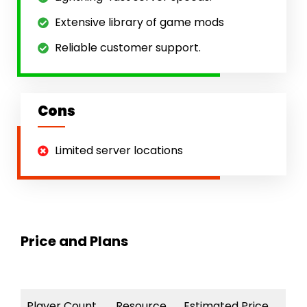
Extensive library of game mods
Reliable customer support.
Cons
Limited server locations
Price and Plans
Player Count
Resource
Estimated Price