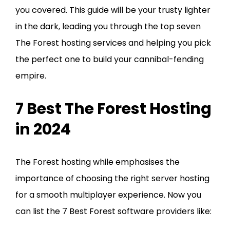
you covered. This guide will be your trusty lighter
in the dark, leading you through the top seven
The Forest hosting services and helping you pick
the perfect one to build your cannibal-fending
empire.
7 Best The Forest Hosting
in 2024
The Forest hosting while emphasises the
importance of choosing the right server hosting
for a smooth multiplayer experience. Now you
can list the 7 Best Forest software providers like: