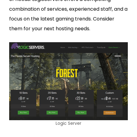
combination of services, experienced staff, and a
focus on the latest gaming trends. Consider
them for your next hosting needs.
Logic Server