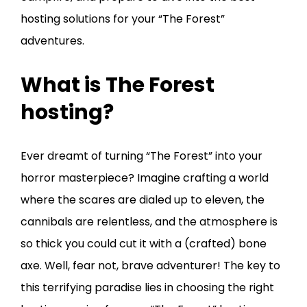
hosting solutions for your “The Forest”
adventures.
What is The Forest
hosting?
Ever dreamt of turning “The Forest” into your
horror masterpiece? Imagine crafting a world
where the scares are dialed up to eleven, the
cannibals are relentless, and the atmosphere is
so thick you could cut it with a (crafted) bone
axe. Well, fear not, brave adventurer! The key to
this terrifying paradise lies in choosing the right