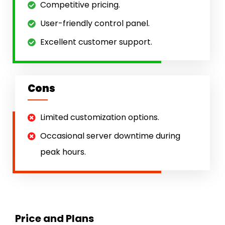
Competitive pricing.
User-friendly control panel.
Excellent customer support.
Cons
Limited customization options.
Occasional server downtime during
peak hours.
Price and Plans