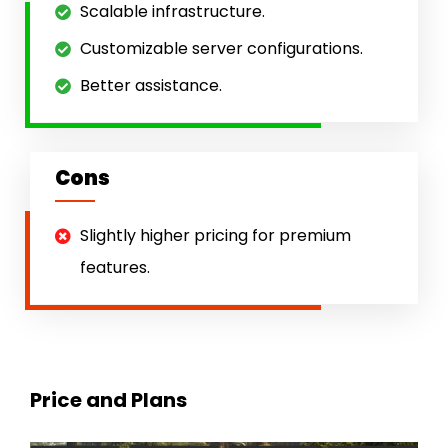
Scalable infrastructure.
Customizable server configurations.
Better assistance.
Cons
Slightly higher pricing for premium
features.
Price and Plans