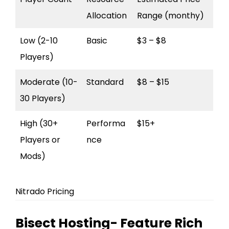
Allocation
Range (monthy)
Low (2-10
Basic
$3 – $8
Players)
Moderate (10-
Standard
$8 – $15
30 Players)
High (30+
Performa
$15+
Players or
nce
Mods)
Nitrado Pricing
Bisect Hosting- Feature Rich