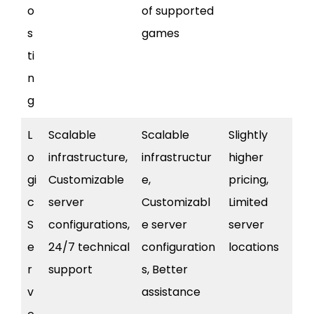
o
of supported
s
games
ti
n
g
L
Scalable
Scalable
Slightly
o
infrastructure,
infrastructur
higher
gi
Customizable
e,
pricing,
c
server
Customizabl
Limited
S
configurations,
e server
server
e
24/7 technical
configuration
locations
r
support
s, Better
v
assistance