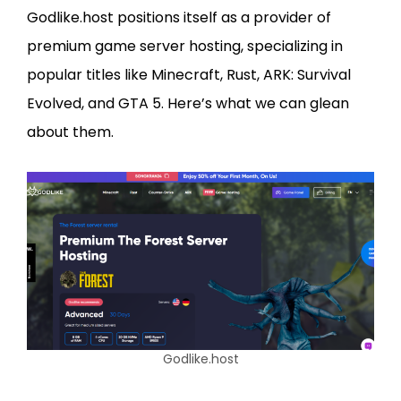
Godlike.host positions itself as a provider of
premium game server hosting, specializing in
popular titles like Minecraft, Rust, ARK: Survival
Evolved, and GTA 5. Here’s what we can glean
about them.
Godlike.host