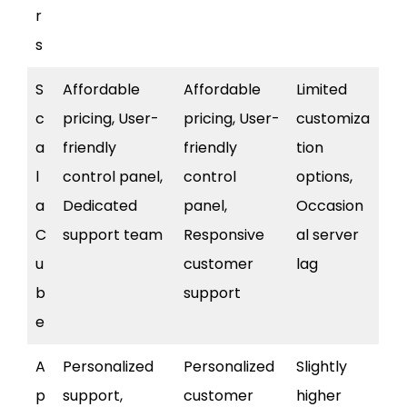
r
s
S
Affordable
Affordable
Limited
c
pricing, User-
pricing, User-
customiza
a
friendly
friendly
tion
l
control panel,
control
options,
a
Dedicated
panel,
Occasion
C
support team
Responsive
al server
u
customer
lag
b
support
e
A
Personalized
Personalized
Slightly
p
support,
customer
higher