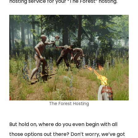
hosting service for your “The Forest” hosting.
The Forest Hosting
But hold on, where do you even begin with all
those options out there? Don’t worry, we’ve got