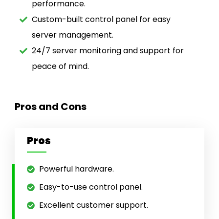
performance.
Custom-built control panel for easy
server management.
24/7 server monitoring and support for
peace of mind.
Pros and Cons
Pros
Powerful hardware.
Easy-to-use control panel.
Excellent customer support.