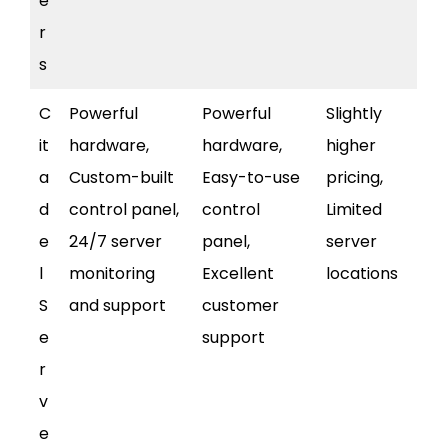
e
r
s
C
Powerful
Powerful
Slightly
it
hardware,
hardware,
higher
a
Custom-built
Easy-to-use
pricing,
d
control panel,
control
Limited
e
24/7 server
panel,
server
l
monitoring
Excellent
locations
S
and support
customer
e
support
r
v
e