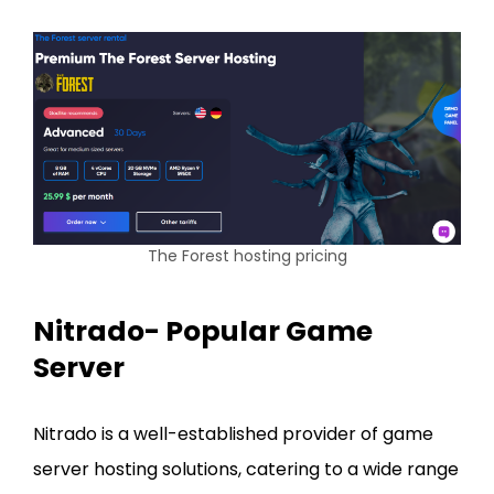
The Forest hosting pricing
Nitrado- Popular Game
Server
Nitrado is a well-established provider of game
server hosting solutions, catering to a wide range