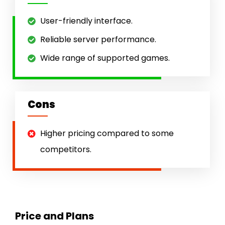
User-friendly interface.
Reliable server performance.
Wide range of supported games.
Cons
Higher pricing compared to some
competitors.
Price and Plans