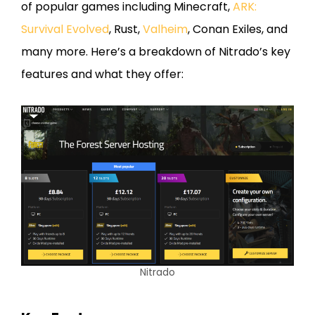
of popular games including Minecraft,
ARK:
Survival Evolved
, Rust,
Valheim
, Conan Exiles, and
many more. Here’s a breakdown of Nitrado’s key
features and what they offer:
Nitrado