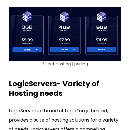
Bisect Hosting | pricing
LogicServers- Variety of
Hosting needs
LogicServers, a brand of LogicForge Limited,
provides a suite of hosting solutions for a variety
of needs. LogicServers offers a compelling