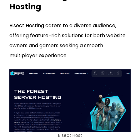
Hosting
Bisect Hosting caters to a diverse audience,
offering feature-rich solutions for both website
owners and gamers seeking a smooth
multiplayer experience.
Bisect Host