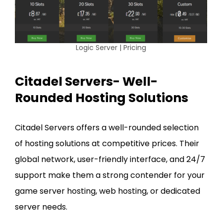
Logic Server | Pricing
Citadel Servers- Well-
Rounded Hosting Solutions
Citadel Servers offers a well-rounded selection
of hosting solutions at competitive prices. Their
global network, user-friendly interface, and 24/7
support make them a strong contender for your
game server hosting, web hosting, or dedicated
server needs.