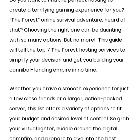
create a terrifying gaming experience for you?
“The Forest” online survival adventure, heard of
that? Choosing the right one can be daunting
with so many options. But no more! This guide
will tell the top 7 The Forest hosting services to
simplify your decision and get you building your
cannibal-fending empire in no time.
Whether you crave a smooth experience for just
a few close friends or a larger, action-packed
server, this list offers a variety of options to fit
your budget and desired level of control. So grab
your virtual lighter, huddle around the digital
campfire, and prepare to dive into the best