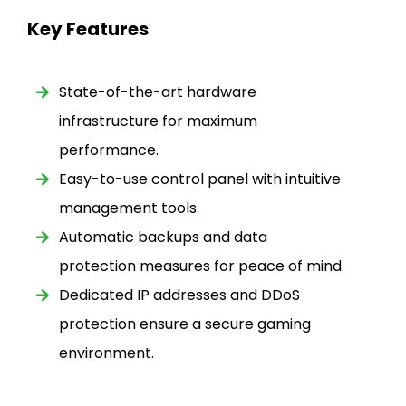
Key Features
State-of-the-art hardware
infrastructure for maximum
performance.
Easy-to-use control panel with intuitive
management tools.
Automatic backups and data
protection measures for peace of mind.
Dedicated IP addresses and DDoS
protection ensure a secure gaming
environment.