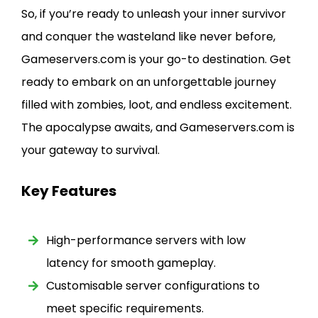
So, if you’re ready to unleash your inner survivor
and conquer the wasteland like never before,
Gameservers.com is your go-to destination. Get
ready to embark on an unforgettable journey
filled with zombies, loot, and endless excitement.
The apocalypse awaits, and Gameservers.com is
your gateway to survival.
Key Features
High-performance servers with low
latency for smooth gameplay.
Customisable server configurations to
meet specific requirements.