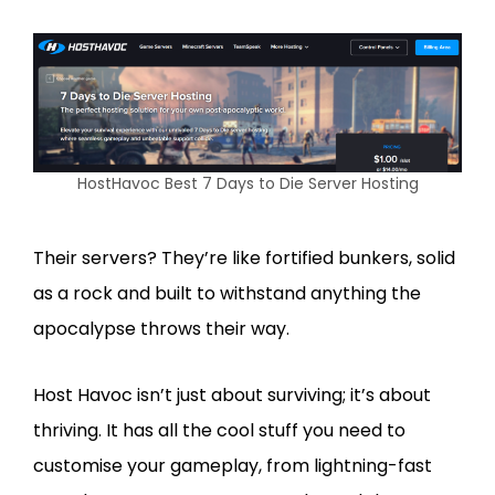
HostHavoc Best 7 Days to Die Server Hosting
Their servers? They’re like fortified bunkers, solid
as a rock and built to withstand anything the
apocalypse throws their way.
Host Havoc isn’t just about surviving; it’s about
thriving. It has all the cool stuff you need to
customise your gameplay, from lightning-fast