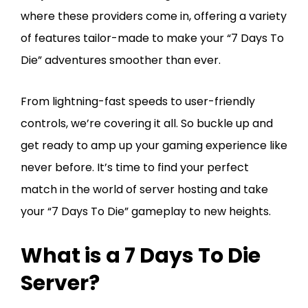
where these providers come in, offering a variety
of features tailor-made to make your “7 Days To
Die” adventures smoother than ever.
From lightning-fast speeds to user-friendly
controls, we’re covering it all. So buckle up and
get ready to amp up your gaming experience like
never before. It’s time to find your perfect
match in the world of server hosting and take
your “7 Days To Die” gameplay to new heights.
What is a 7 Days To Die
Server?