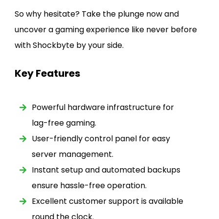
So why hesitate? Take the plunge now and
uncover a gaming experience like never before
with Shockbyte by your side.
Key Features
Powerful hardware infrastructure for
lag-free gaming.
User-friendly control panel for easy
server management.
Instant setup and automated backups
ensure hassle-free operation.
Excellent customer support is available
round the clock.