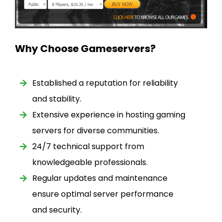
Why Choose Gameservers?
Established a reputation for reliability
and stability.
Extensive experience in hosting gaming
servers for diverse communities.
24/7 technical support from
knowledgeable professionals.
Regular updates and maintenance
ensure optimal server performance
and security.