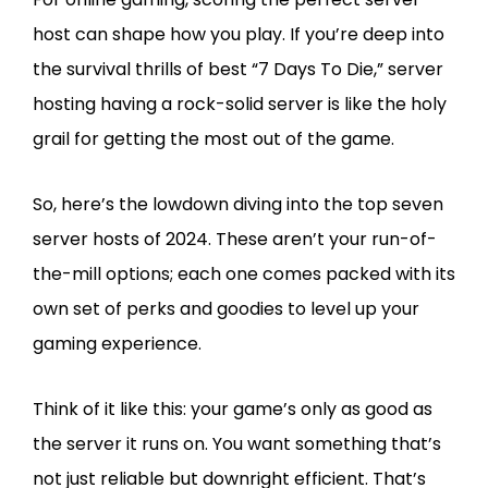
host can shape how you play. If you’re deep into
the survival thrills of best “7 Days To Die,” server
hosting having a rock-solid server is like the holy
grail for getting the most out of the game.
So, here’s the lowdown diving into the top seven
server hosts of 2024. These aren’t your run-of-
the-mill options; each one comes packed with its
own set of perks and goodies to level up your
gaming experience.
Think of it like this: your game’s only as good as
the server it runs on. You want something that’s
not just reliable but downright efficient. That’s