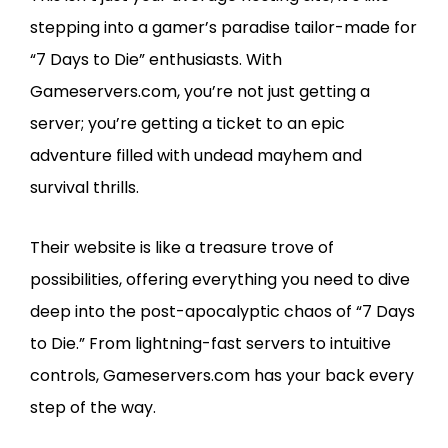
stepping into a gamer’s paradise tailor-made for
“7 Days to Die” enthusiasts. With
Gameservers.com, you’re not just getting a
server; you’re getting a ticket to an epic
adventure filled with undead mayhem and
survival thrills.
Their website is like a treasure trove of
possibilities, offering everything you need to dive
deep into the post-apocalyptic chaos of “7 Days
to Die.” From lightning-fast servers to intuitive
controls, Gameservers.com has your back every
step of the way.