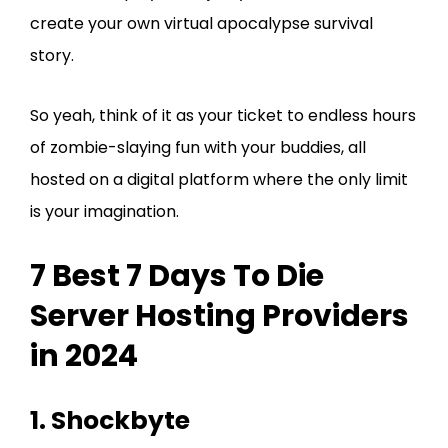
create your own virtual apocalypse survival
story.
So yeah, think of it as your ticket to endless hours
of zombie-slaying fun with your buddies, all
hosted on a digital platform where the only limit
is your imagination.
7 Best 7 Days To Die
Server Hosting Providers
in 2024
1. Shockbyte