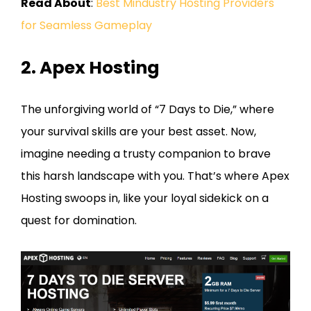
Read About
:
Best Mindustry Hosting Providers
for Seamless Gameplay
2. Apex Hosting
The unforgiving world of “7 Days to Die,” where
your survival skills are your best asset. Now,
imagine needing a trusty companion to brave
this harsh landscape with you. That’s where Apex
Hosting swoops in, like your loyal sidekick on a
quest for domination.