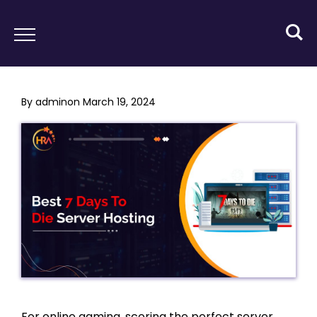
By
admin
on
March 19, 2024
For online gaming, scoring the perfect server