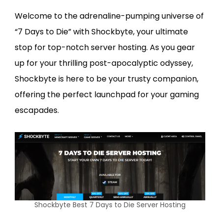
Welcome to the adrenaline-pumping universe of
“7 Days to Die” with Shockbyte, your ultimate
stop for top-notch server hosting. As you gear
up for your thrilling post-apocalyptic odyssey,
Shockbyte is here to be your trusty companion,
offering the perfect launchpad for your gaming
escapades.
Shockbyte Best 7 Days to Die Server Hosting