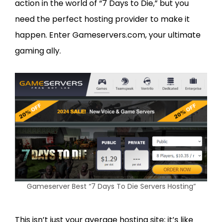
action in the world of “7 Days to Die,” but you
need the perfect hosting provider to make it
happen. Enter Gameservers.com, your ultimate
gaming ally.
Gameserver Best “7 Days To Die Servers Hosting”
This isn’t just your average hosting site; it’s like