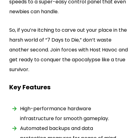
speeds to a super-easy control panel that even
newbies can handle.
So, if you’re itching to carve out your place in the
harsh world of “7 Days to Die,” don’t waste
another second. Join forces with Host Havoc and
get ready to conquer the apocalypse like a true
survivor.
Key Features
High-performance hardware
infrastructure for smooth gameplay.
Automated backups and data