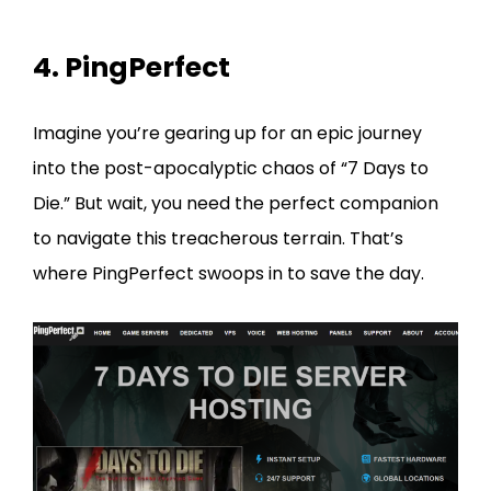
4. PingPerfect
Imagine you’re gearing up for an epic journey
into the post-apocalyptic chaos of “7 Days to
Die.” But wait, you need the perfect companion
to navigate this treacherous terrain. That’s
where PingPerfect swoops in to save the day.