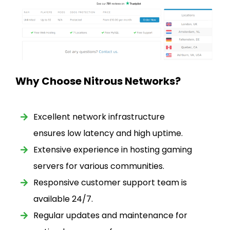
Why Choose Nitrous Networks?
Excellent network infrastructure
ensures low latency and high uptime.
Extensive experience in hosting gaming
servers for various communities.
Responsive customer support team is
available 24/7.
Regular updates and maintenance for