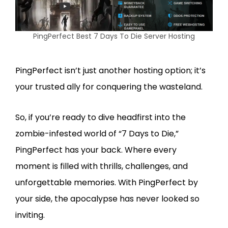
PingPerfect Best 7 Days To Die Server Hosting
PingPerfect isn’t just another hosting option; it’s
your trusted ally for conquering the wasteland.
So, if you’re ready to dive headfirst into the
zombie-infested world of “7 Days to Die,”
PingPerfect has your back. Where every
moment is filled with thrills, challenges, and
unforgettable memories. With PingPerfect by
your side, the apocalypse has never looked so
inviting.