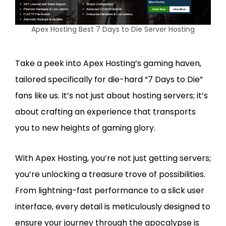
Apex Hosting Best 7 Days to Die Server Hosting
Take a peek into Apex Hosting’s gaming haven,
tailored specifically for die-hard “7 Days to Die”
fans like us. It’s not just about hosting servers; it’s
about crafting an experience that transports
you to new heights of gaming glory.
With Apex Hosting, you’re not just getting servers;
you’re unlocking a treasure trove of possibilities.
From lightning-fast performance to a slick user
interface, every detail is meticulously designed to
ensure your journey through the apocalypse is