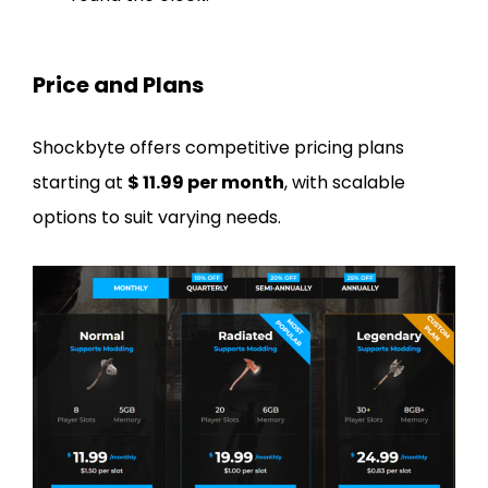
Price and Plans
Shockbyte offers competitive pricing plans
starting at
$ 11.99 per month
, with scalable
options to suit varying needs.