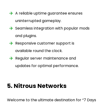
A reliable uptime guarantee ensures
uninterrupted gameplay.
Seamless integration with popular mods
and plugins.
Responsive customer support is
available round the clock.
Regular server maintenance and
updates for optimal performance.
5. Nitrous Networks
Welcome to the ultimate destination for “7 Days