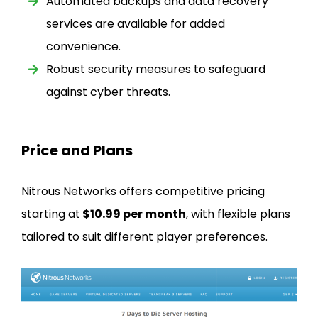
Automated backups and data recovery
services are available for added
convenience.
Robust security measures to safeguard
against cyber threats.
Price and Plans
Nitrous Networks offers competitive pricing
starting at
$10.99 per month
, with flexible plans
tailored to suit different player preferences.