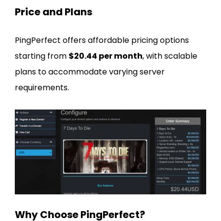
Price and Plans
PingPerfect offers affordable pricing options
starting from
$20.44 per month
, with scalable
plans to accommodate varying server
requirements.
Why Choose PingPerfect?