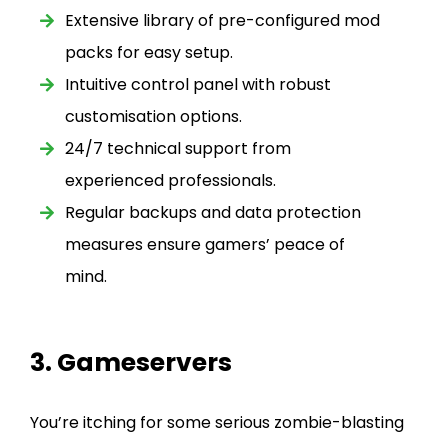
Extensive library of pre-configured mod
packs for easy setup.
Intuitive control panel with robust
customisation options.
24/7 technical support from
experienced professionals.
Regular backups and data protection
measures ensure gamers’ peace of
mind.
3. Gameservers
You’re itching for some serious zombie-blasting