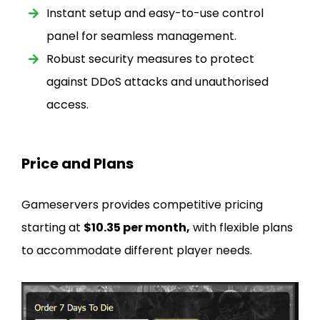
Instant setup and easy-to-use control
panel for seamless management.
Robust security measures to protect
against DDoS attacks and unauthorised
access.
Price and Plans
Gameservers provides competitive pricing
starting at
$10.35 per month,
with flexible plans
to accommodate different player needs.