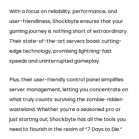
With a focus on reliability, performance, and
user-friendliness, Shockbyte ensures that your
gaming journey is nothing short of extraordinary.
Their state-of-the-art servers boast cutting-
edge technology, promising lightning-fast
speeds and uninterrupted gameplay.
Plus, their user-friendly control panel simplifies
server management, letting you concentrate on
what truly counts: surviving the zombie-ridden
wasteland. Whether you’re a seasoned pro or
just starting out, Shockbyte has all the tools you
need to flourish in the realm of “7 Days to Die.”