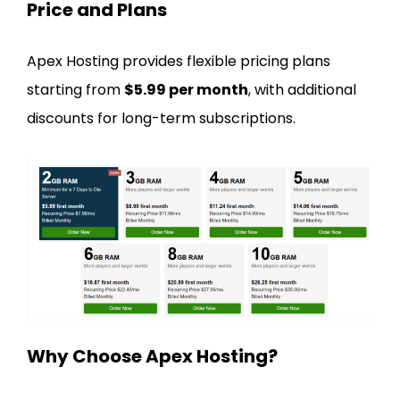
Price and Plans
Apex Hosting provides flexible pricing plans
starting from
$5.99 per month
, with additional
discounts for long-term subscriptions.
Why Choose Apex Hosting?