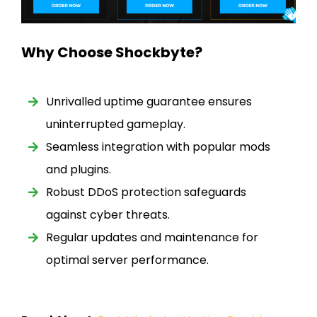
Why Choose Shockbyte?
Unrivalled uptime guarantee ensures
uninterrupted gameplay.
Seamless integration with popular mods
and plugins.
Robust DDoS protection safeguards
against cyber threats.
Regular updates and maintenance for
optimal server performance.