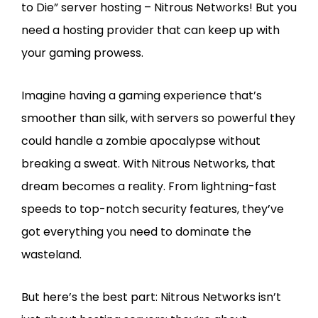
to Die” server hosting – Nitrous Networks! But you
need a hosting provider that can keep up with
your gaming prowess.
Imagine having a gaming experience that’s
smoother than silk, with servers so powerful they
could handle a zombie apocalypse without
breaking a sweat. With Nitrous Networks, that
dream becomes a reality. From lightning-fast
speeds to top-notch security features, they’ve
got everything you need to dominate the
wasteland.
But here’s the best part: Nitrous Networks isn’t