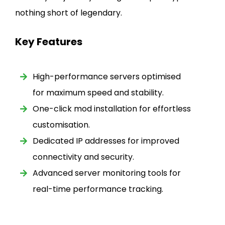
nothing short of legendary.
Key Features
High-performance servers optimised
for maximum speed and stability.
One-click mod installation for effortless
customisation.
Dedicated IP addresses for improved
connectivity and security.
Advanced server monitoring tools for
real-time performance tracking.