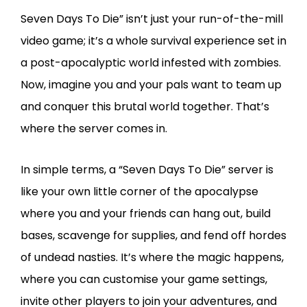
Seven Days To Die” isn’t just your run-of-the-mill
video game; it’s a whole survival experience set in
a post-apocalyptic world infested with zombies.
Now, imagine you and your pals want to team up
and conquer this brutal world together. That’s
where the server comes in.
In simple terms, a “Seven Days To Die” server is
like your own little corner of the apocalypse
where you and your friends can hang out, build
bases, scavenge for supplies, and fend off hordes
of undead nasties. It’s where the magic happens,
where you can customise your game settings,
invite other players to join your adventures, and