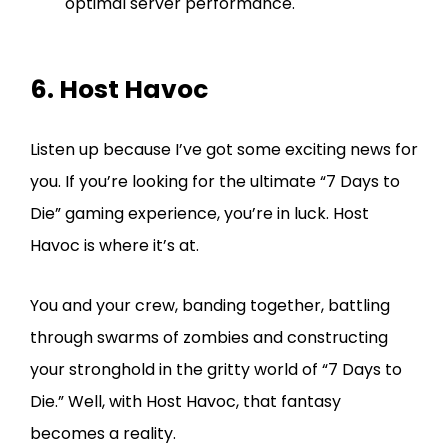
optimal server performance.
6. Host Havoc
Listen up because I’ve got some exciting news for
you. If you’re looking for the ultimate “7 Days to
Die” gaming experience, you’re in luck. Host
Havoc is where it’s at.
You and your crew, banding together, battling
through swarms of zombies and constructing
your stronghold in the gritty world of “7 Days to
Die.” Well, with Host Havoc, that fantasy
becomes a reality.