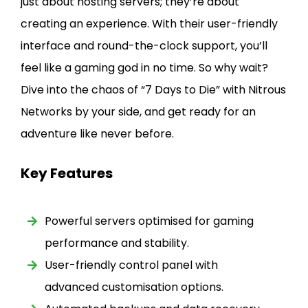
just about hosting servers; they’re about
creating an experience. With their user-friendly
interface and round-the-clock support, you’ll
feel like a gaming god in no time. So why wait?
Dive into the chaos of “7 Days to Die” with Nitrous
Networks by your side, and get ready for an
adventure like never before.
Key Features
Powerful servers optimised for gaming
performance and stability.
User-friendly control panel with
advanced customisation options.