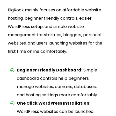
BigRock mainly focuses on affordable website
hosting, beginner friendly controls, easier
WordPress setup, and simple website
management for startups, bloggers, personal
websites, and users launching websites for the
first time online comfortably.
Beginner Friendly Dashboard:
Simple
dashboard controls help beginners
manage websites, domains, databases,
and hosting settings more comfortably.
One Click WordPress Installation:
WordPress websites can be launched