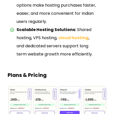
options make hosting purchases faster,
easier, and more convenient for Indian
users regularly.
Scalable Hosting Solutions:
Shared
hosting, VPS hosting,
cloud hosting
,
and dedicated servers support long
term website growth more efficiently.
Plans & Pricing