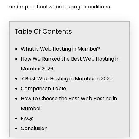
under practical website usage conditions.
Table Of Contents
What is Web Hosting in Mumbai?
How We Ranked the Best Web Hosting in
Mumbai 2026
7 Best Web Hosting in Mumbai in 2026
Comparison Table
How to Choose the Best Web Hosting in
Mumbai
FAQs
Conclusion