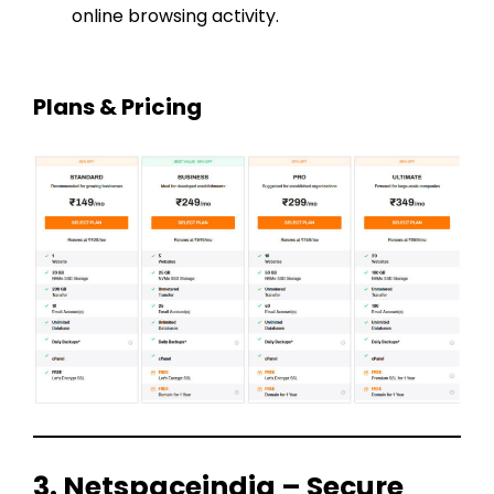
online browsing activity.
Plans & Pricing
3. Netspaceindia – Secure