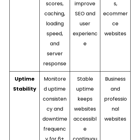
scores,
improve
s,
caching,
SEO and
ecommer
loading
user
ce
speed,
experienc
websites
and
e
server
response
Uptime
Monitore
Stable
Business
Stability
d uptime
uptime
and
consisten
keeps
professio
cy and
websites
nal
downtime
accessibl
websites
frequenc
e
y for 6+
continuou