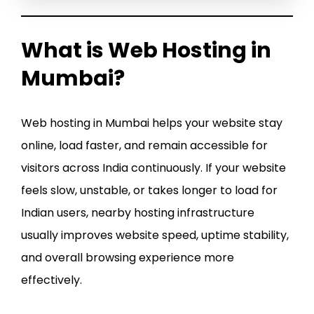
What is Web Hosting in
Mumbai?
Web hosting in Mumbai helps your website stay
online, load faster, and remain accessible for
visitors across India continuously. If your website
feels slow, unstable, or takes longer to load for
Indian users, nearby hosting infrastructure
usually improves website speed, uptime stability,
and overall browsing experience more
effectively.