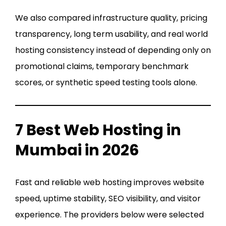
We also compared infrastructure quality, pricing
transparency, long term usability, and real world
hosting consistency instead of depending only on
promotional claims, temporary benchmark
scores, or synthetic speed testing tools alone.
7 Best Web Hosting in
Mumbai in 2026
Fast and reliable web hosting improves website
speed, uptime stability, SEO visibility, and visitor
experience. The providers below were selected