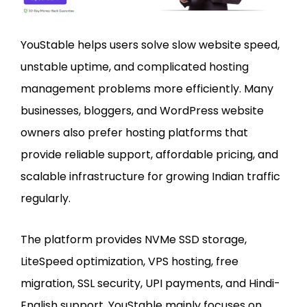
YouStable helps users solve slow website speed,
unstable uptime, and complicated hosting
management problems more efficiently. Many
businesses, bloggers, and WordPress website
owners also prefer hosting platforms that
provide reliable support, affordable pricing, and
scalable infrastructure for growing Indian traffic
regularly.
The platform provides NVMe SSD storage,
LiteSpeed optimization, VPS hosting, free
migration, SSL security, UPI payments, and Hindi-
English support. YouStable mainly focuses on