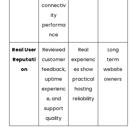
connectiv
ity
performa
nce
Real User
Reviewed
Real
Long
Reputati
customer
experienc
term
on
feedback,
es show
website
uptime
practical
owners
experienc
hosting
e, and
reliability
support
quality