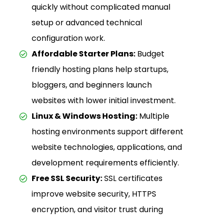
quickly without complicated manual
setup or advanced technical
configuration work.
Affordable Starter Plans:
Budget
friendly hosting plans help startups,
bloggers, and beginners launch
websites with lower initial investment.
Linux & Windows Hosting:
Multiple
hosting environments support different
website technologies, applications, and
development requirements efficiently.
Free SSL Security:
SSL certificates
improve website security, HTTPS
encryption, and visitor trust during