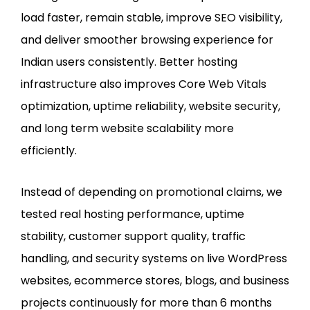
load faster, remain stable, improve SEO visibility,
and deliver smoother browsing experience for
Indian users consistently. Better hosting
infrastructure also improves Core Web Vitals
optimization, uptime reliability, website security,
and long term website scalability more
efficiently.
Instead of depending on promotional claims, we
tested real hosting performance, uptime
stability, customer support quality, traffic
handling, and security systems on live WordPress
websites, ecommerce stores, blogs, and business
projects continuously for more than 6 months