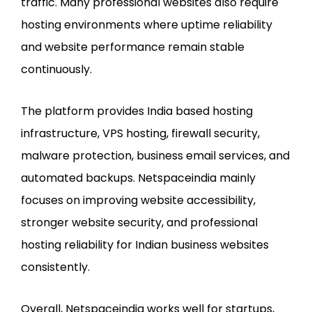
traffic. Many professional websites also require
hosting environments where uptime reliability
and website performance remain stable
continuously.
The platform provides India based hosting
infrastructure, VPS hosting, firewall security,
malware protection, business email services, and
automated backups. Netspaceindia mainly
focuses on improving website accessibility,
stronger website security, and professional
hosting reliability for Indian business websites
consistently.
Overall, Netspaceindia works well for startups,