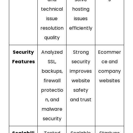
technical
hosting
issue
issues
resolution
efficiently
quality
Security
Analyzed
Strong
Ecommer
Features
SSL,
security
ce and
backups,
improves
company
firewall
website
websites
protectio
safety
n, and
and trust
malware
security