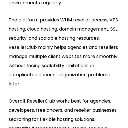
environments regularly.
The platform provides WHM reseller access, VPS
hosting, cloud hosting, domain management, SSL
security, and scalable hosting resources.
ResellerClub mainly helps agencies and resellers
manage multiple client websites more smoothly
without facing scalability limitations or
complicated account organization problems
later.
Overall, ResellerClub works best for agencies,
developers, freelancers, and reseller businesses
searching for flexible hosting solutions,