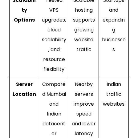
Scalabili
Tested
Scalable
Startups
ty
VPS
hosting
and
Options
upgrades,
supports
expandin
cloud
growing
g
scalability
website
businesse
, and
traffic
s
resource
flexibility
Server
Compare
Nearby
Indian
Location
d Mumbai
servers
traffic
and
improve
websites
Indian
speed
datacent
and lower
er
latency