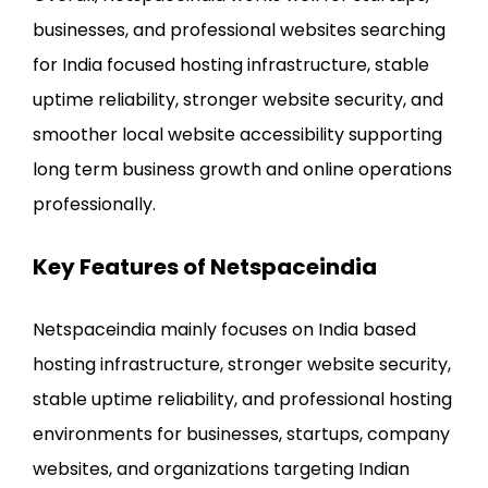
businesses, and professional websites searching
for India focused hosting infrastructure, stable
uptime reliability, stronger website security, and
smoother local website accessibility supporting
long term business growth and online operations
professionally.
Key Features of Netspaceindia
Netspaceindia mainly focuses on India based
hosting infrastructure, stronger website security,
stable uptime reliability, and professional hosting
environments for businesses, startups, company
websites, and organizations targeting Indian