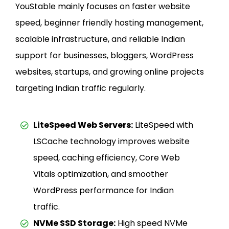
YouStable mainly focuses on faster website
speed, beginner friendly hosting management,
scalable infrastructure, and reliable Indian
support for businesses, bloggers, WordPress
websites, startups, and growing online projects
targeting Indian traffic regularly.
LiteSpeed Web Servers:
LiteSpeed with
LSCache technology improves website
speed, caching efficiency, Core Web
Vitals optimization, and smoother
WordPress performance for Indian
traffic.
NVMe SSD Storage:
High speed NVMe