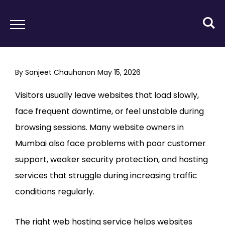
By
Sanjeet Chauhan
on
May 15, 2026
Visitors usually leave websites that load slowly,
face frequent downtime, or feel unstable during
browsing sessions. Many website owners in
Mumbai also face problems with poor customer
support, weaker security protection, and hosting
services that struggle during increasing traffic
conditions regularly.
The right web hosting service helps websites