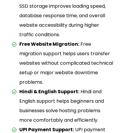
SSD storage improves loading speed,
database response time, and overall
website accessibility during higher
traffic conditions.
Free Website Migration:
Free
migration support helps users transfer
websites without complicated technical
setup or major website downtime
problems.
Hindi & English Support:
Hindi and
English support helps beginners and
businesses solve hosting problems
more comfortably and efficiently.
UPI Payment Support:
UPI payment