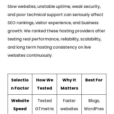
Slow websites, unstable uptime, weak security,
and poor technical support can seriously affect
SEO rankings, visitor experience, and business
growth. We ranked these hosting providers after
testing real performance, reliability, scalability,
and long term hosting consistency on live
websites continuously.
Selectio
How We
Why It
Best For
n Factor
Tested
Matters
Website
Tested
Faster
Blogs,
Speed
GTmetrix
websites
WordPres