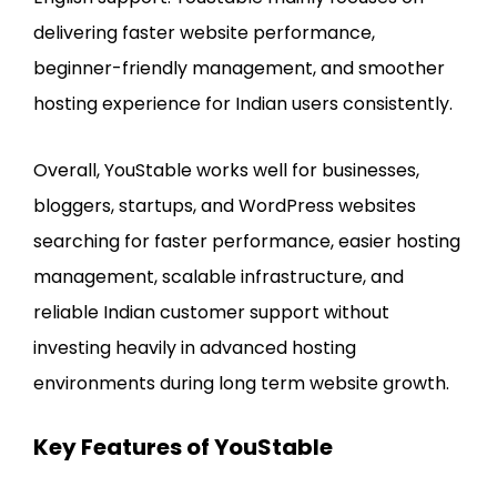
delivering faster website performance,
beginner-friendly management, and smoother
hosting experience for Indian users consistently.
Overall, YouStable works well for businesses,
bloggers, startups, and WordPress websites
searching for faster performance, easier hosting
management, scalable infrastructure, and
reliable Indian customer support without
investing heavily in advanced hosting
environments during long term website growth.
Key Features of YouStable