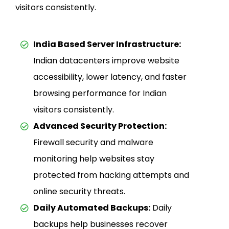
visitors consistently.
India Based Server Infrastructure:
Indian datacenters improve website
accessibility, lower latency, and faster
browsing performance for Indian
visitors consistently.
Advanced Security Protection:
Firewall security and malware
monitoring help websites stay
protected from hacking attempts and
online security threats.
Daily Automated Backups:
Daily
backups help businesses recover