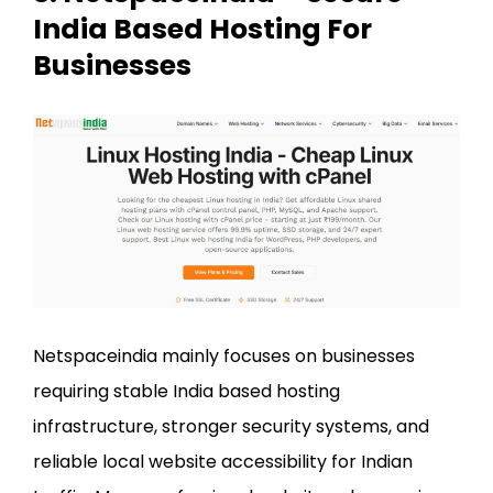
India Based Hosting For
Businesses
Netspaceindia mainly focuses on businesses
requiring stable India based hosting
infrastructure, stronger security systems, and
reliable local website accessibility for Indian