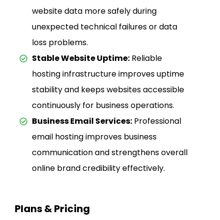
website data more safely during
unexpected technical failures or data
loss problems.
Stable Website Uptime:
Reliable
hosting infrastructure improves uptime
stability and keeps websites accessible
continuously for business operations.
Business Email Services:
Professional
email hosting improves business
communication and strengthens overall
online brand credibility effectively.
Plans & Pricing