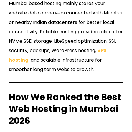
Mumbai based hosting mainly stores your
website data on servers connected with Mumbai
or nearby Indian datacenters for better local
connectivity. Reliable hosting providers also offer
NVMe SSD storage, LiteSpeed optimization, SSL
security, backups, WordPress hosting,
VPS
hosting
, and scalable infrastructure for
smoother long term website growth.
How We Ranked the Best
Web Hosting in Mumbai
2026