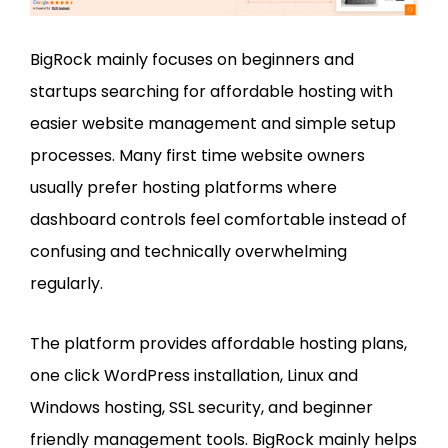
BigRock mainly focuses on beginners and
startups searching for affordable hosting with
easier website management and simple setup
processes. Many first time website owners
usually prefer hosting platforms where
dashboard controls feel comfortable instead of
confusing and technically overwhelming
regularly.
The platform provides affordable hosting plans,
one click WordPress installation, Linux and
Windows hosting, SSL security, and beginner
friendly management tools. BigRock mainly helps