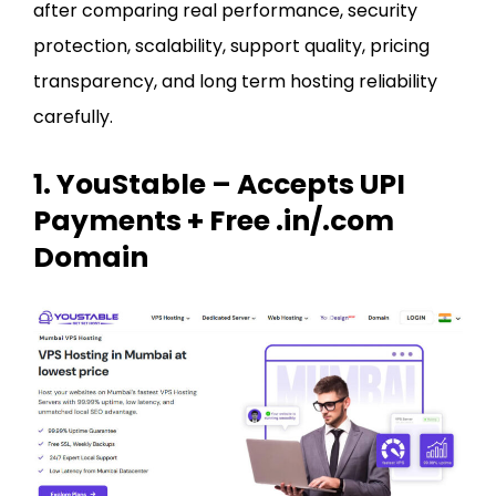
after comparing real performance, security
protection, scalability, support quality, pricing
transparency, and long term hosting reliability
carefully.
1. YouStable – Accepts UPI
Payments + Free .in/.com
Domain