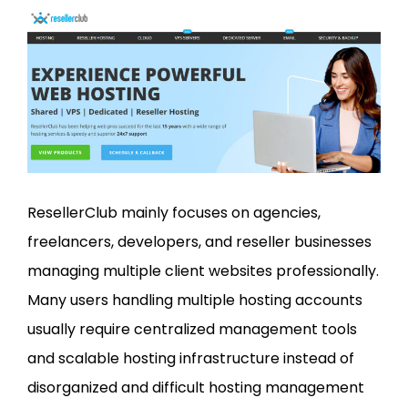
ResellerClub mainly focuses on agencies,
freelancers, developers, and reseller businesses
managing multiple client websites professionally.
Many users handling multiple hosting accounts
usually require centralized management tools
and scalable hosting infrastructure instead of
disorganized and difficult hosting management