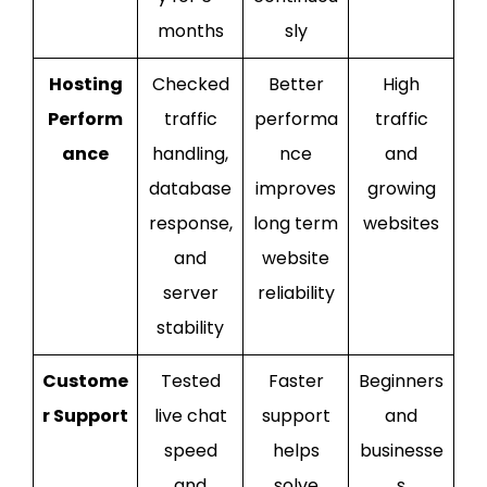
months
sly
Hosting
Checked
Better
High
Perform
traffic
performa
traffic
ance
handling,
nce
and
database
improves
growing
response,
long term
websites
and
website
server
reliability
stability
Custome
Tested
Faster
Beginners
r Support
live chat
support
and
speed
helps
businesse
and
solve
s