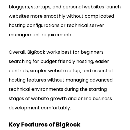
bloggers, startups, and personal websites launch
websites more smoothly without complicated
hosting configurations or technical server
management requirements.
Overall, BigRock works best for beginners
searching for budget friendly hosting, easier
controls, simpler website setup, and essential
hosting features without managing advanced
technical environments during the starting
stages of website growth and online business
development comfortably.
Key Features of BigRock