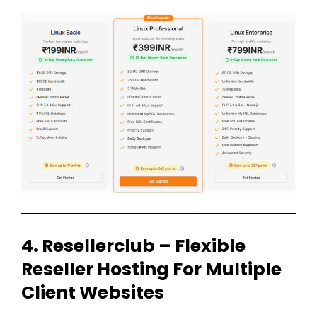
4. Resellerclub – Flexible
Reseller Hosting For Multiple
Client Websites