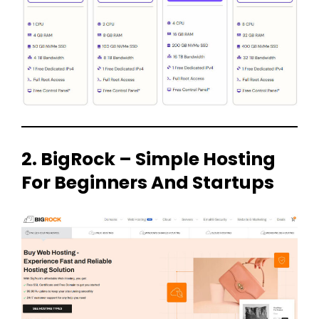
2. BigRock – Simple Hosting
For Beginners And Startups